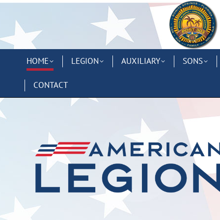
HOME
LEGION
AUXILIARY
SONS
CONTACT