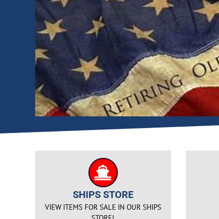
SHIPS STORE
VIEW ITEMS FOR SALE IN OUR SHIPS
STORE!