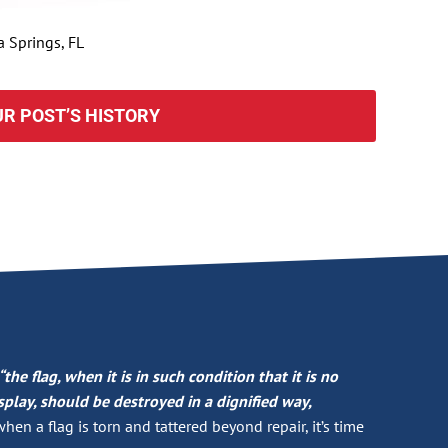
a Springs, FL
R POST’S HISTORY
“the flag, when it is in such condition that it is no
splay, should be destroyed in a dignified way,
hen a flag is torn and tattered beyond repair, it’s time