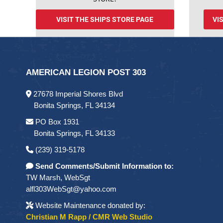
VISIT THE SHIPS STORE PAGE
VI
AMERICAN LEGION POST 303
27678 Imperial Shores Blvd
Bonita Springs, FL 34134
PO Box 1931
Bonita Springs, FL 34133
(239) 319-5178
Send Comments/Submit Information to:
TW Marsh, WebSgt
alfl303WebSgt@yahoo.com
Website Maintenance donated by:
Christian M Rapp / CMR Web Studio