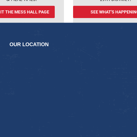
SIT THE MESS HALL PAGE
SEE WHAT'S HAPPENIN
OUR LOCATION