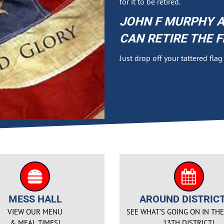
for it to be retired.
JOHN F MURPHY A
CAN RETIRE THE F
Just drop off your tattered fla
MESS HALL
AROUND DISTRICT
VIEW OUR MENU
SEE WHAT'S GOING ON IN TH
& MEAL TIMES!
13TH DISTRICT!