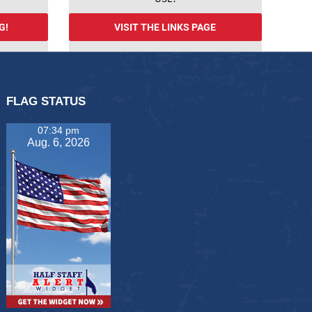
G!
VISIT THE LINKS PAGE
FLAG STATUS
07:34 pm
Aug. 6, 2026