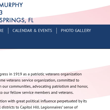
RE
CALENDAR & EVENTS
PHOTO GALLERY
ess in 1919 as a patriotic veterans organization
time veterans service organization, committed to
 our communities, advocating patriotism and honor,
to our fellow service members and veterans.
tion with great political influence perpetuated by its
districts to Capitol Hill. Legionnaires’ sense of