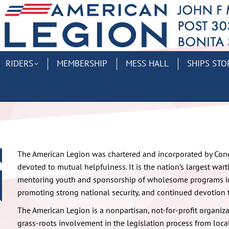
RIDERS
MEMBERSHIP
MESS HALL
SHIPS STO
The American Legion was chartered and incorporated by Congr
devoted to mutual helpfulness. It is the nation’s largest war
mentoring youth and sponsorship of wholesome programs in
promoting strong national security, and continued devotion 
The American Legion is a nonpartisan, not-for-profit organiza
grass-roots involvement in the legislation process from local 