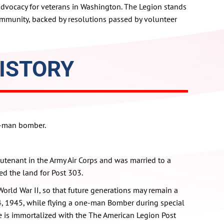
advocacy for veterans in Washington. The Legion stands
ommunity, backed by resolutions passed by volunteer
ISTORY
e-man bomber.
utenant in the Army Air Corps and was married to a
ed the land for Post 303.
 World War II, so that future generations may remain a
 4, 1945, while flying a one-man Bomber during special
me is immortalized with the The American Legion Post