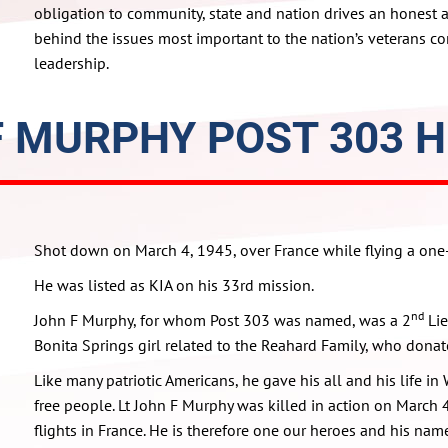
obligation to community, state and nation drives an honest 
behind the issues most important to the nation’s veterans c
leadership.
F MURPHY POST 303 H
Shot down on March 4, 1945, over France while flying a on
He was listed as KIA on his 33rd mission.
nd
John F Murphy, for whom Post 303 was named, was a 2
Lie
Bonita Springs girl related to the Reahard Family, who donat
Like many patriotic Americans, he gave his all and his life in
free people. Lt John F Murphy was killed in action on March
flights in France. He is therefore one our heroes and his na