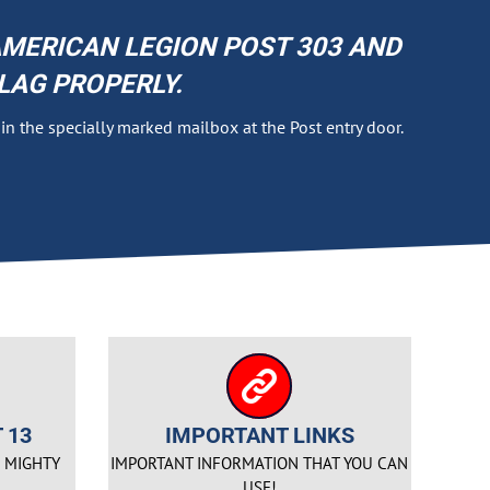
MERICAN LEGION POST 303 AND
LAG PROPERLY.
g in the specially marked mailbox at the Post entry door.
 13
IMPORTANT LINKS
E MIGHTY
IMPORTANT INFORMATION THAT YOU CAN
USE!