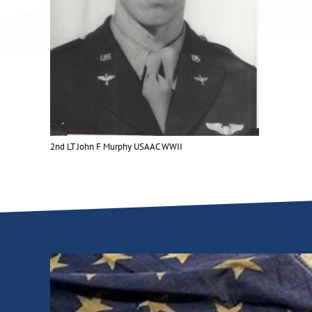
2nd LT John F Murphy USAAC WWII