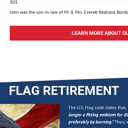
303.
John was the son-in-law of Mr & Mrs. Everett Reahard, Bonit
LEARN MORE ABOUT OU
FLAG RETIREMENT
The U.S. Flag code states that,
longer a fitting emblem for di
preferably by burning.”
Thus, w