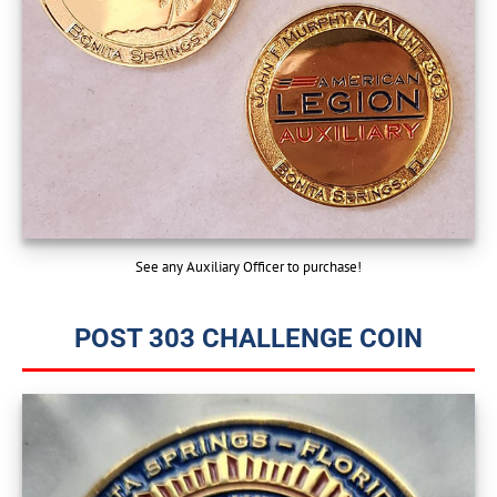
See any Auxiliary Officer to purchase!
POST 303 CHALLENGE COIN