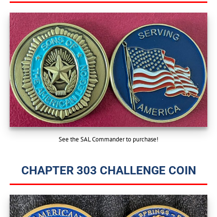
See the SAL Commander to purchase!
CHAPTER 303 CHALLENGE COIN