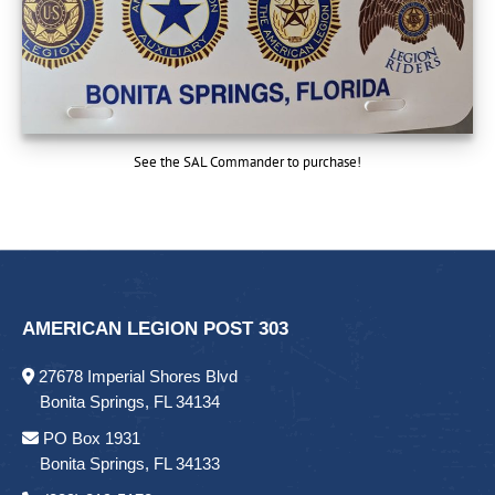
See the SAL Commander to purchase!
AMERICAN LEGION POST 303
27678 Imperial Shores Blvd
Bonita Springs, FL 34134
PO Box 1931
Bonita Springs, FL 34133