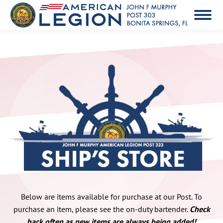
Below are items available for purchase at our Post. To
purchase an item, please see the on-duty bartender.
Check
back often as new items are always being added!