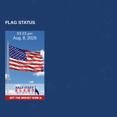
FLAG STATUS
03:23 pm
Aug. 8, 2026