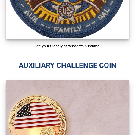
See your friendly bartender to purchase!
AUXILIARY CHALLENGE COIN