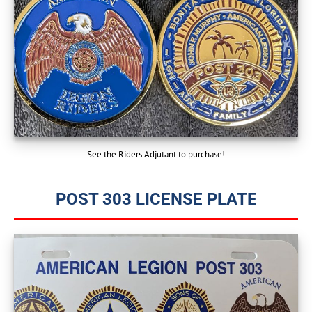
See the Riders Adjutant to purchase!
POST 303 LICENSE PLATE