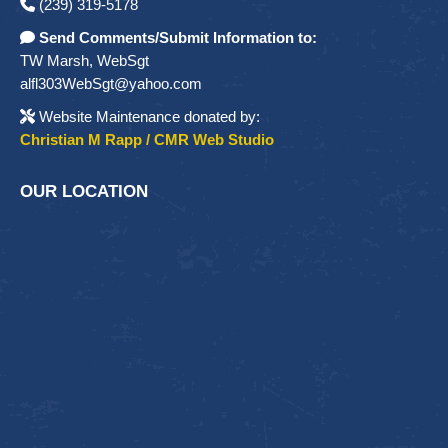
(239) 319-5178
Send Comments/Submit Information to:
TW Marsh, WebSgt
alfl303WebSgt@yahoo.com
Website Maintenance donated by:
Christian M Rapp / CMR Web Studio
OUR LOCATION