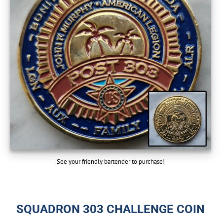
See your friendly bartender to purchase!
SQUADRON 303 CHALLENGE COIN