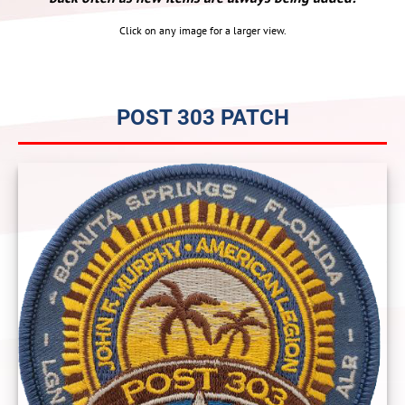
Click on any image for a larger view.
POST 303 PATCH