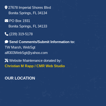
27678 Imperial Shores Blvd
Bonita Springs, FL 34134
PO Box 1931
Bonita Springs, FL 34133
(239) 319-5178
Send Comments/Submit Information to:
TW Marsh, WebSgt
alfl303WebSgt@yahoo.com
Website Maintenance donated by:
Christian M Rapp / CMR Web Studio
OUR LOCATION