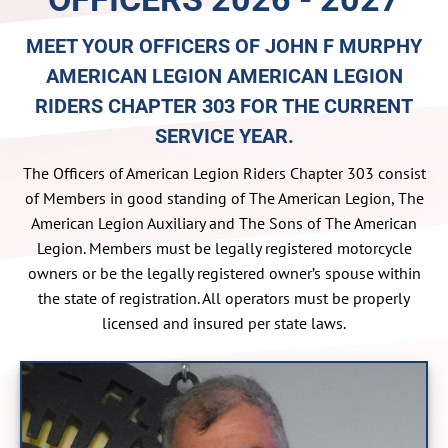
MEET YOUR OFFICERS OF JOHN F MURPHY
AMERICAN LEGION AMERICAN LEGION
RIDERS CHAPTER 303 FOR THE CURRENT
SERVICE YEAR.
The Officers of American Legion Riders Chapter 303 consist
of Members in good standing of The American Legion, The
American Legion Auxiliary and The Sons of The American
Legion. Members must be legally registered motorcycle
owners or be the legally registered owner’s spouse within
the state of registration. All operators must be properly
licensed and insured per state laws.