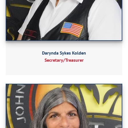
Darynda Sykes Kolden
Secretary/Treasurer