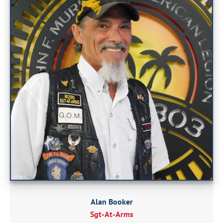
Alan Booker
Sgt-At-Arms