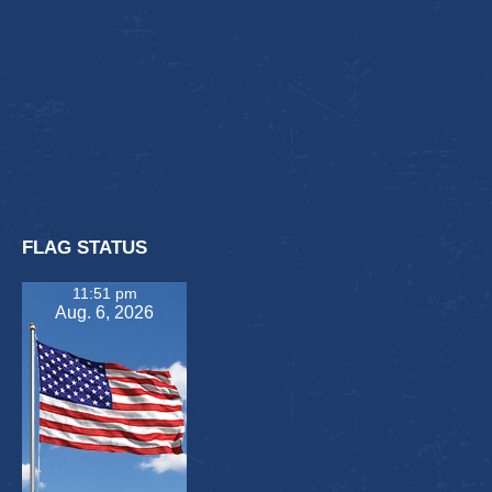
FLAG STATUS
11:51 pm
Aug. 6, 2026