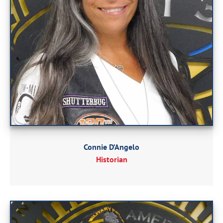
Connie D’Angelo
Historian