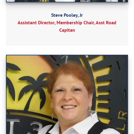
Steve Pooley, Jr
Assistant Director, Membership Chair, Asst Road
Capitan