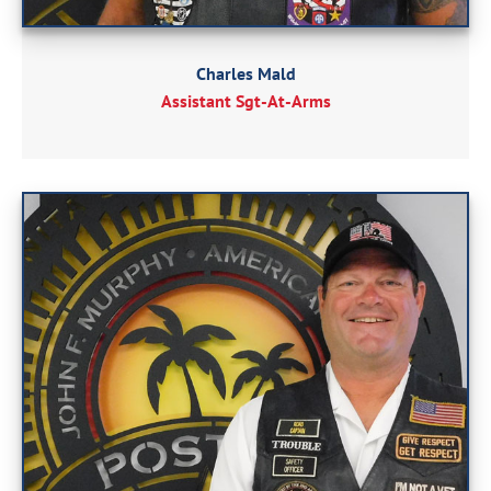
Charles Mald
Assistant Sgt-At-Arms