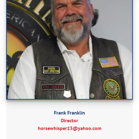
Frank Franklin
Director
horsewhisper13@yahoo.com