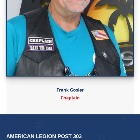
Frank Gosier
Chaplain
AMERICAN LEGION POST 303