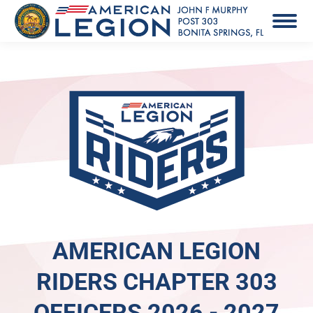
AMERICAN LEGION
RIDERS CHAPTER 303
OFFICERS 2026 - 2027