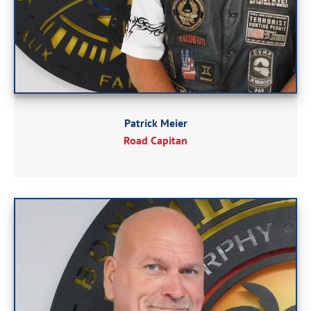
Patrick Meier
Road Capitan