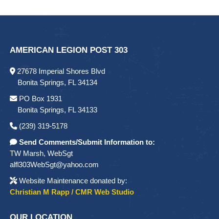
AMERICAN LEGION POST 303
27678 Imperial Shores Blvd
Bonita Springs, FL 34134
PO Box 1931
Bonita Springs, FL 34133
(239) 319-5178
Send Comments/Submit Information to:
TW Marsh, WebSgt
alfl303WebSgt@yahoo.com
Website Maintenance donated by:
Christian M Rapp / CMR Web Studio
OUR LOCATION