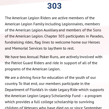
303
The American Legion Riders are active members of the
American Legion Family including Legionnaires, members
of the American Legion Auxiliary and members of the Sons
of the American Legion. Chapter 303 participates in Parades,
fundraising rides, flag lines to welcome home our Heroes
and Memorial Services to lay them to rest.
We have two Annual Poker Runs, are actively involved with
the Patriot Guard Riders and ride in support of all of the
programs of the American Legion.
We are a driving force for education of the youth of our
country. To that end, our members participate in the
Department of Florida’s in-state Legacy Ride which supports
the American Legion Legacy Scholarship Fund – a program
which provides a full college scholarship to surviving
children of Veterans who have died on or since September