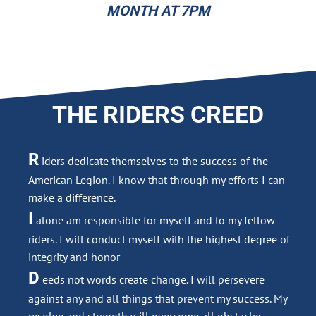
MONTH AT 7PM
THE RIDERS CREED
R
iders dedicate themselves to the success of the
American Legion. I know that through my efforts I can
make a difference.
I
alone am responsible for myself and to my fellow
riders. I will conduct myself with the highest degree of
integrity and honor
D
eeds not words create change. I will persevere
against any and all things that prevent my success. My