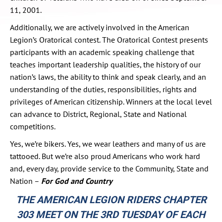
11, 2001.
Additionally, we are actively involved in the American
Legion’s Oratorical contest. The Oratorical Contest presents
participants with an academic speaking challenge that
teaches important leadership qualities, the history of our
nation’s laws, the ability to think and speak clearly, and an
understanding of the duties, responsibilities, rights and
privileges of American citizenship. Winners at the local level
can advance to District, Regional, State and National
competitions.
Yes, we’re bikers. Yes, we wear leathers and many of us are
tattooed. But we’re also proud Americans who work hard
and, every day, provide service to the Community, State and
Nation –
For God and Country
THE AMERICAN LEGION RIDERS CHAPTER
303 MEET ON THE 3RD TUESDAY OF EACH