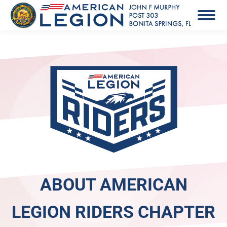
ABOUT AMERICAN
LEGION RIDERS CHAPTER