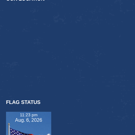
FLAG STATUS
11:23 pm
Aug. 6, 2026