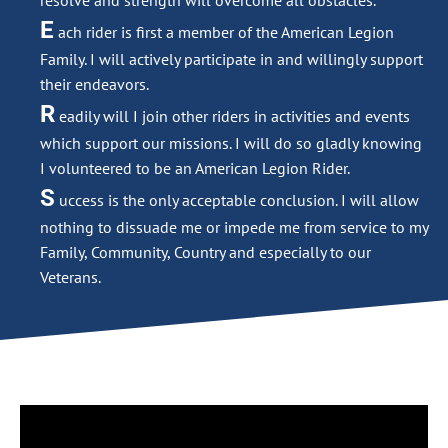
resolve and strength will overcome all obstacles.
E
ach rider is first a member of the American Legion
Family. I will actively participate in and willingly support
their endeavors.
R
eadily will I join other riders in activities and events
which support our missions. I will do so gladly knowing
I volunteered to be an American Legion Rider.
S
uccess is the only acceptable conclusion. I will allow
nothing to dissuade me or impede me from service to my
Family, Community, Country and especially to our
Veterans.