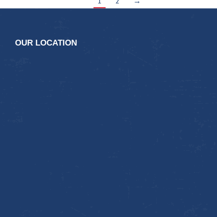
1
2
→
OUR LOCATION