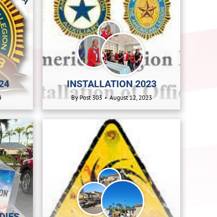
24
INSTALLATION 2023
4
By
Post 303
August 12, 2023
DIES