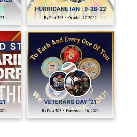
HURRICANE IAN | 9-28-22
023
By
Post 303
October 17, 2022
21
VETERANS DAY ’21
2021
By
Post 303
November 16, 2021