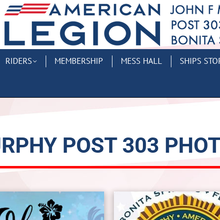
RIDERS
MEMBERSHIP
MESS HALL
SHIPS STO
RPHY POST 303 PHO