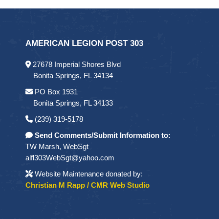
AMERICAN LEGION POST 303
27678 Imperial Shores Blvd
Bonita Springs, FL 34134
PO Box 1931
Bonita Springs, FL 34133
(239) 319-5178
Send Comments/Submit Information to:
TW Marsh, WebSgt
alfl303WebSgt@yahoo.com
Website Maintenance donated by:
Christian M Rapp / CMR Web Studio