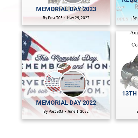
MEMORIAL DAY 2023
By
Post 303
May 29, 2023
By
13TH
MEMORIAL DAY 2022
By
Post 303
June 1, 2022