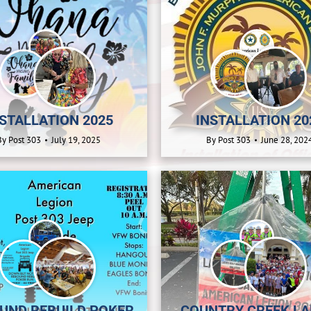
STALLATION 2025
INSTALLATION 20
By
Post 303
July 19, 2025
By
Post 303
June 28, 202
UND REBUILD POKER
COUNTRY CREEK LA