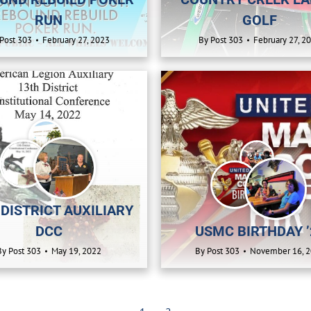
RUN
GOLF
Post 303
February 27, 2023
By
Post 303
February 27, 2
 DISTRICT AUXILIARY
DCC
USMC BIRTHDAY ’
By
Post 303
May 19, 2022
By
Post 303
November 16, 