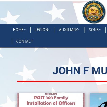
HOME
LEGION
AUXILIARY
SONS
CONTACT
JOHN F MU