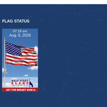
FLAG STATUS
07:18 am
Aug. 6, 2026