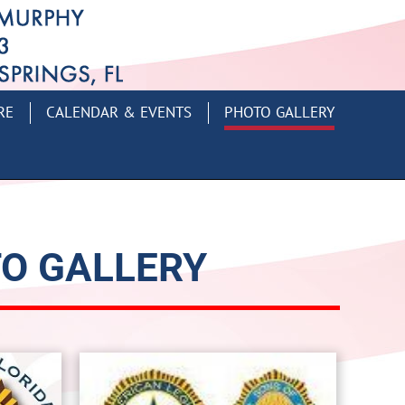
RE
CALENDAR & EVENTS
PHOTO GALLERY
TO GALLERY