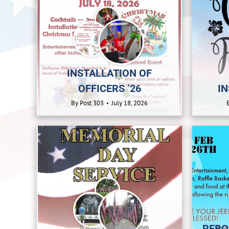
INSTALLATION OF
OFFICERS ’26
IN
By
Post 303
July 18, 2026
REBO