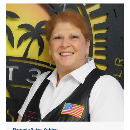
Darynda Sykes Kolden