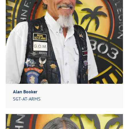
Alan Booker
SGT-AT-ARMS