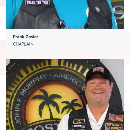
Frank Gosier
CHAPLAIN