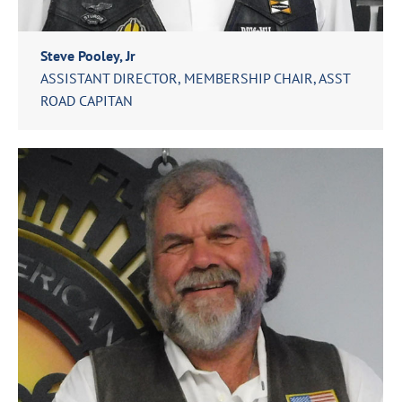
Steve Pooley, Jr
ASSISTANT DIRECTOR, MEMBERSHIP CHAIR, ASST
ROAD CAPITAN