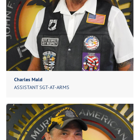
Charles Mald
ASSISTANT SGT-AT-ARMS