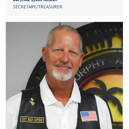
SECRETARY/TREASURER