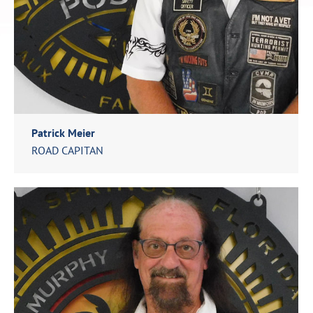
Patrick Meier
ROAD CAPITAN