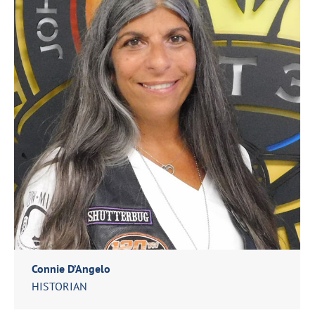
Connie D’Angelo
HISTORIAN