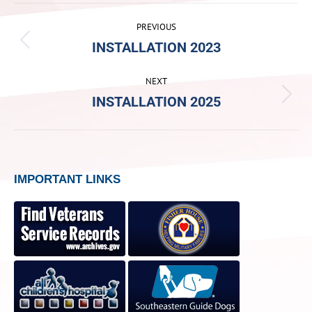
ALBUM
PREVIOUS
NAVIGATION
INSTALLATION 2023
Previous
album:
NEXT
INSTALLATION 2025
Next
album:
IMPORTANT LINKS