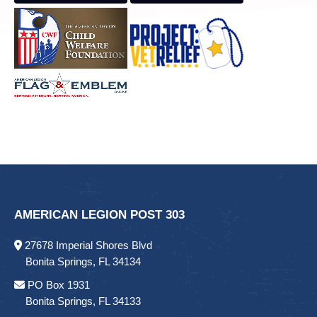
AMERICAN LEGION POST 303
27678 Imperial Shores Blvd
Bonita Springs, FL 34134
PO Box 1931
Bonita Springs, FL 34133