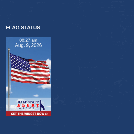
FLAG STATUS
08:27 am
Aug. 9, 2026