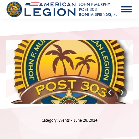
Category:
Events
June 28, 2024