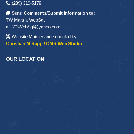
(239) 319-5178
Send Comments/Submit Information to:
TW Marsh, WebSgt
alfl303WebSgt@yahoo.com
Website Maintenance donated by:
Christian M Rapp / CMR Web Studio
OUR LOCATION