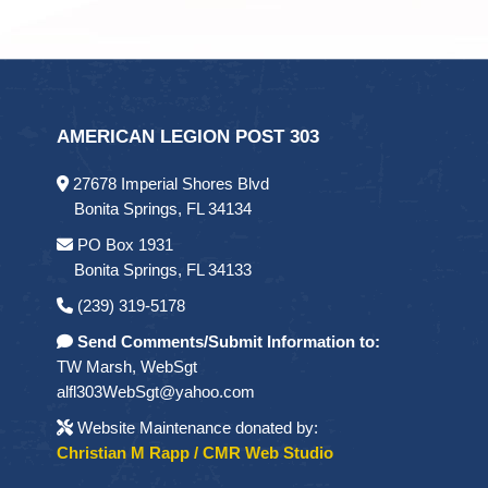
AMERICAN LEGION POST 303
27678 Imperial Shores Blvd
Bonita Springs, FL 34134
PO Box 1931
Bonita Springs, FL 34133
(239) 319-5178
Send Comments/Submit Information to:
TW Marsh, WebSgt
alfl303WebSgt@yahoo.com
Website Maintenance donated by:
Christian M Rapp / CMR Web Studio