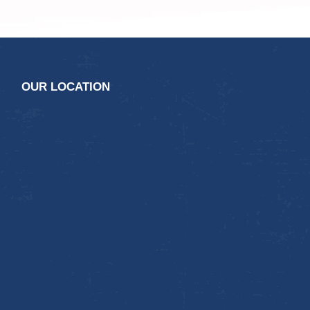
OUR LOCATION