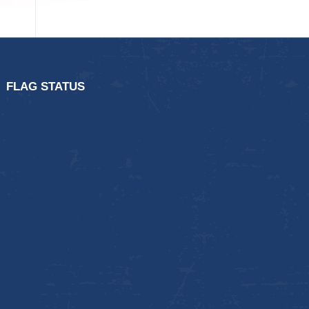
FLAG STATUS