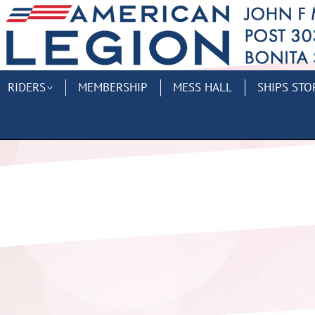
RIDERS
MEMBERSHIP
MESS HALL
SHIPS STO