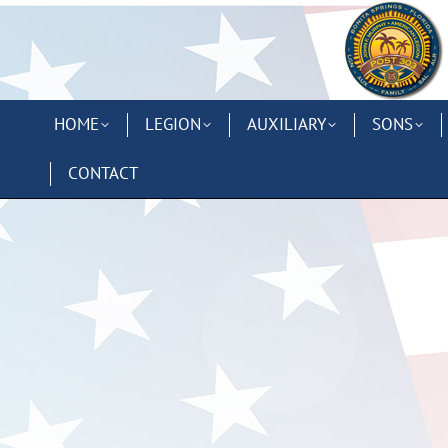
HOME
LEGION
AUXILIARY
SONS
CONTACT