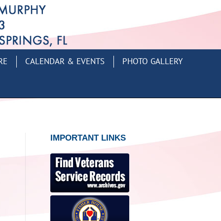
RE
CALENDAR & EVENTS
PHOTO GALLERY
IMPORTANT LINKS