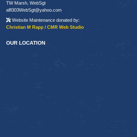
TW Marsh, WebSgt
alfl303WebSgt@yahoo.com
Website Maintenance donated by:
Christian M Rapp / CMR Web Studio
OUR LOCATION