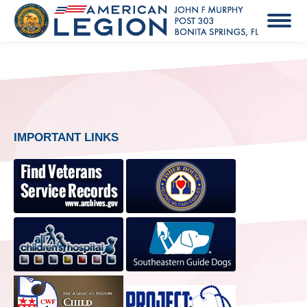
IMPORTANT LINKS