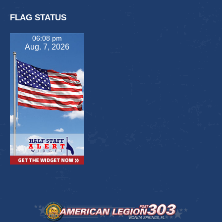
FLAG STATUS
06:08 pm
Aug. 7, 2026