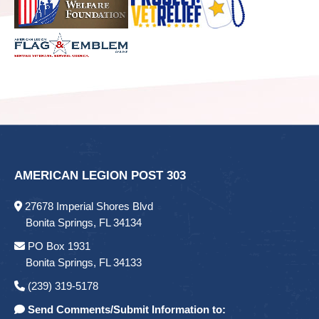
AMERICAN LEGION POST 303
27678 Imperial Shores Blvd
Bonita Springs, FL 34134
PO Box 1931
Bonita Springs, FL 34133
(239) 319-5178
Send Comments/Submit Information to: