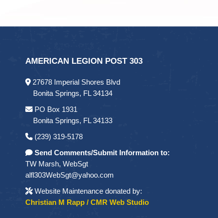
AMERICAN LEGION POST 303
27678 Imperial Shores Blvd
Bonita Springs, FL 34134
PO Box 1931
Bonita Springs, FL 34133
(239) 319-5178
Send Comments/Submit Information to:
TW Marsh, WebSgt
alfl303WebSgt@yahoo.com
Website Maintenance donated by:
Christian M Rapp / CMR Web Studio