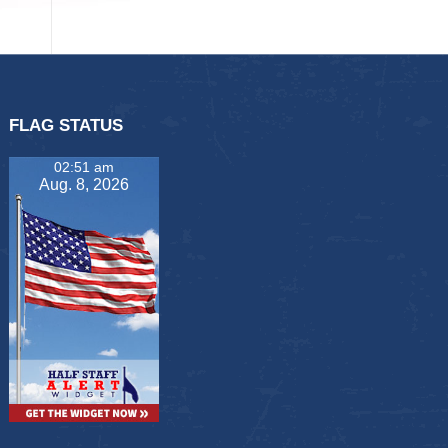
FLAG STATUS
02:51 am
Aug. 8, 2026