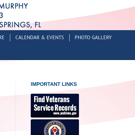
RE
CALENDAR & EVENTS
PHOTO GALLERY
IMPORTANT LINKS