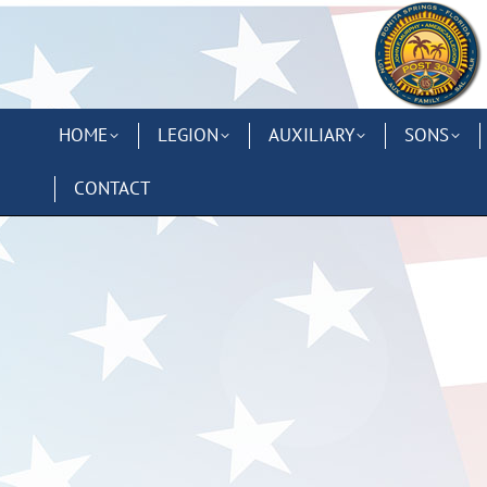
HOME
LEGION
AUXILIARY
SONS
CONTACT