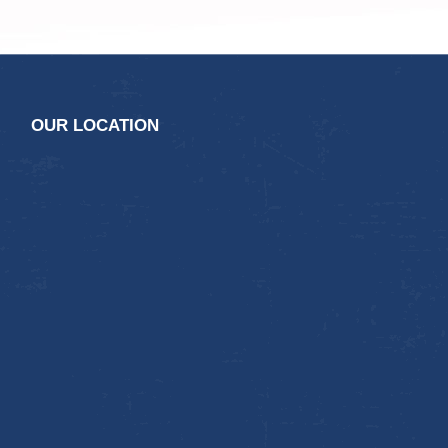
OUR LOCATION