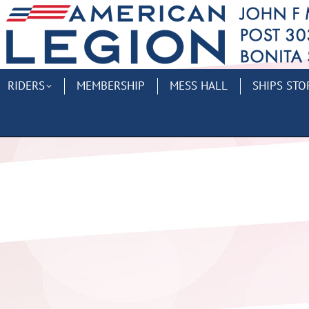
RIDERS
MEMBERSHIP
MESS HALL
SHIPS STO