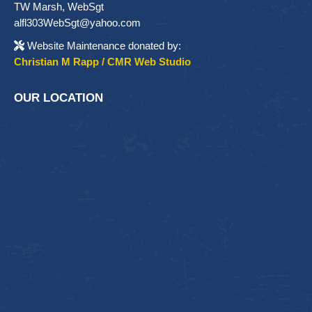
TW Marsh, WebSgt
alfl303WebSgt@yahoo.com
Website Maintenance donated by:
Christian M Rapp / CMR Web Studio
OUR LOCATION