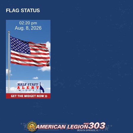
FLAG STATUS
02:20 pm
Aug. 8, 2026