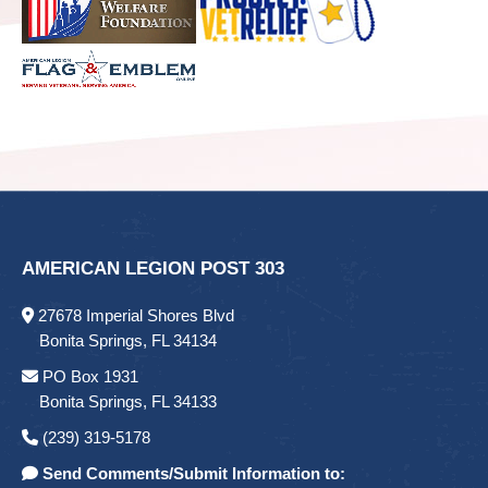
AMERICAN LEGION POST 303
27678 Imperial Shores Blvd
Bonita Springs, FL 34134
PO Box 1931
Bonita Springs, FL 34133
(239) 319-5178
Send Comments/Submit Information to: