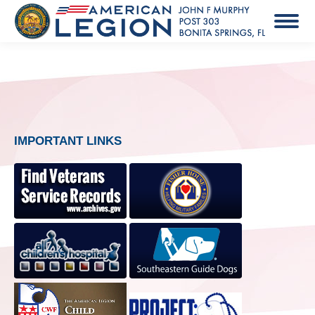
IMPORTANT LINKS