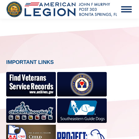
IMPORTANT LINKS