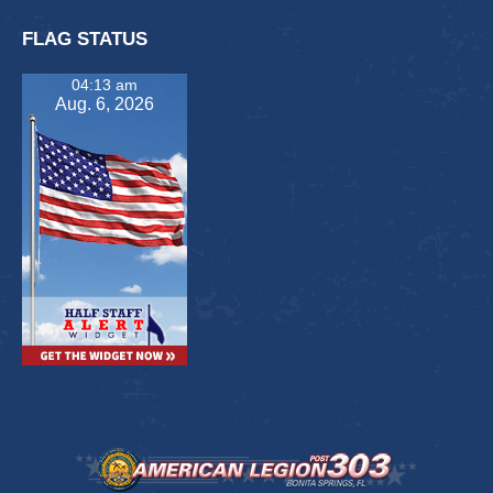
FLAG STATUS
04:13 am
Aug. 6, 2026