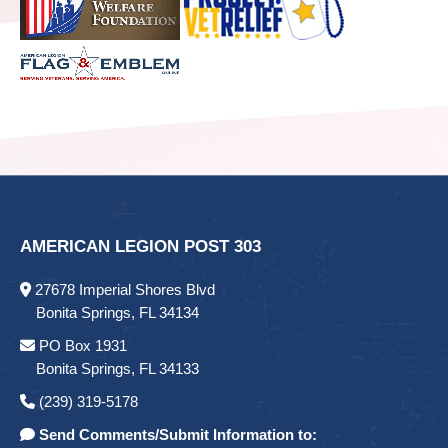
AMERICAN LEGION POST 303
27678 Imperial Shores Blvd
Bonita Springs, FL 34134
PO Box 1931
Bonita Springs, FL 34133
(239) 319-5178
Send Comments/Submit Information to: