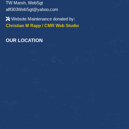
TW Marsh, WebSgt
alfl303WebSgt@yahoo.com
Website Maintenance donated by:
Christian M Rapp / CMR Web Studio
OUR LOCATION