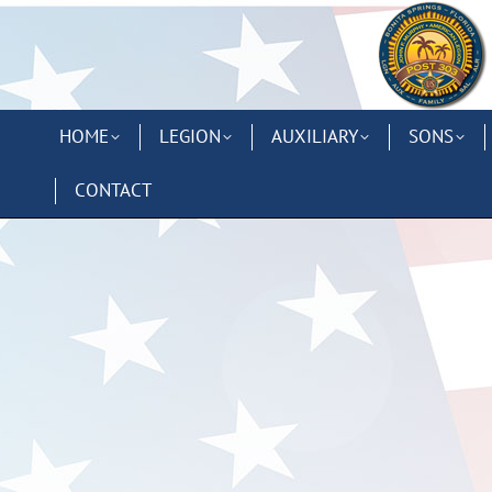
HOME
LEGION
AUXILIARY
SONS
CONTACT