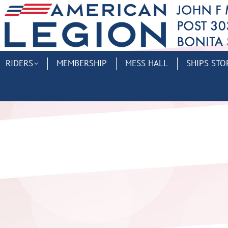
RIDERS
MEMBERSHIP
MESS HALL
SHIPS STO