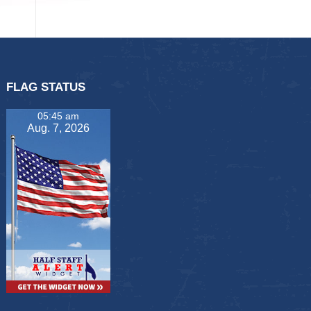
FLAG STATUS
05:45 am
Aug. 7, 2026