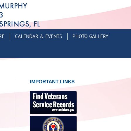
RE
CALENDAR & EVENTS
PHOTO GALLERY
IMPORTANT LINKS