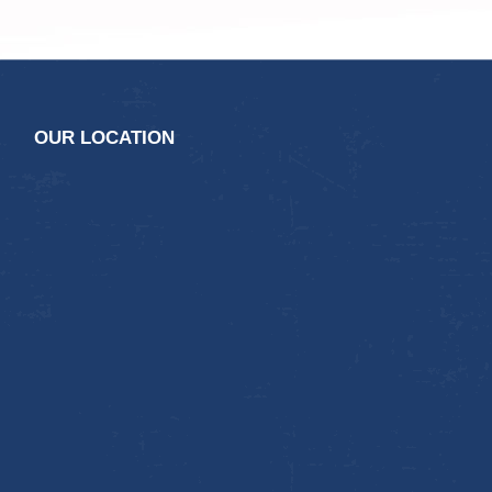
OUR LOCATION