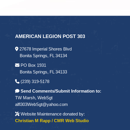
AMERICAN LEGION POST 303
27678 Imperial Shores Blvd
Bonita Springs, FL 34134
PO Box 1931
Bonita Springs, FL 34133
(239) 319-5178
Send Comments/Submit Information to:
TW Marsh, WebSgt
alfl303WebSgt@yahoo.com
Website Maintenance donated by:
Christian M Rapp / CMR Web Studio