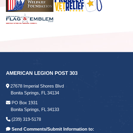
AMERICAN LEGION POST 303
27678 Imperial Shores Blvd
Bonita Springs, FL 34134
PO Box 1931
Bonita Springs, FL 34133
(239) 319-5178
Send Comments/Submit Information to: