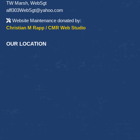
TW Marsh, WebSgt
alfl303WebSgt@yahoo.com
Website Maintenance donated by:
Christian M Rapp / CMR Web Studio
OUR LOCATION