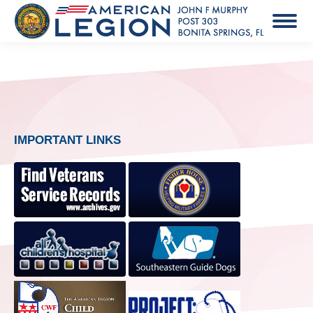
IMPORTANT LINKS