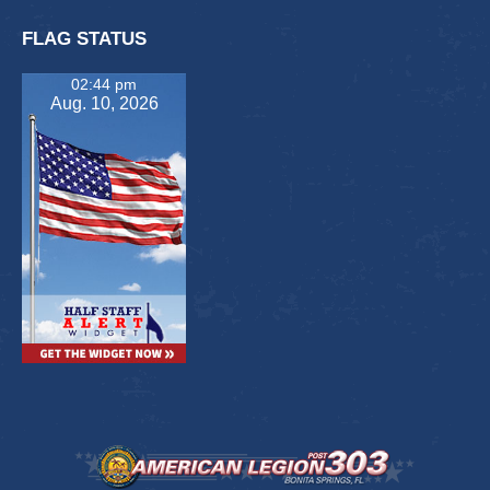
FLAG STATUS
02:44 pm
Aug. 10, 2026