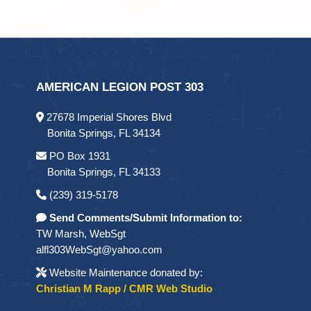
AMERICAN LEGION POST 303
27678 Imperial Shores Blvd
Bonita Springs, FL 34134
PO Box 1931
Bonita Springs, FL 34133
(239) 319-5178
Send Comments/Submit Information to:
TW Marsh, WebSgt
alfl303WebSgt@yahoo.com
Website Maintenance donated by:
Christian M Rapp / CMR Web Studio