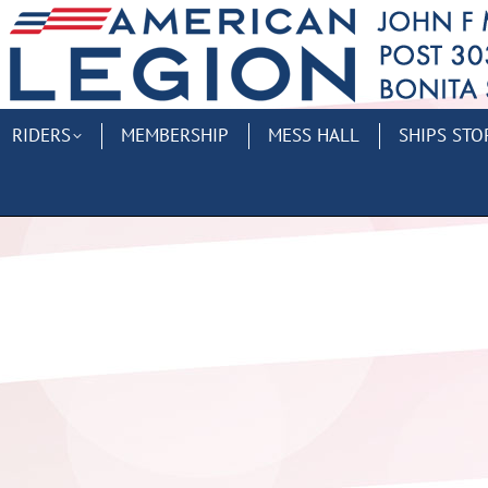
RIDERS
MEMBERSHIP
MESS HALL
SHIPS STO