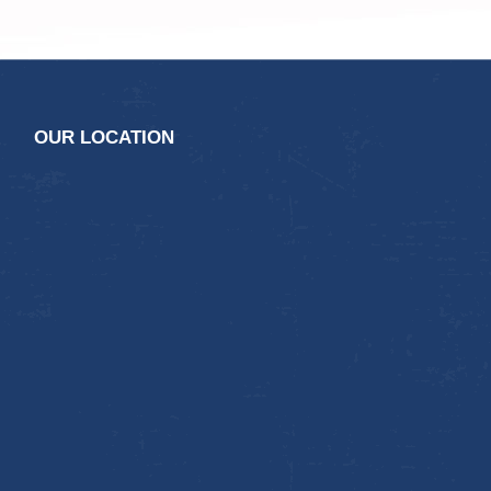
OUR LOCATION