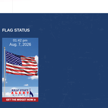
FLAG STATUS
01:42 pm
Aug. 7, 2026