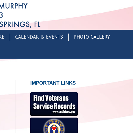
RE
CALENDAR & EVENTS
PHOTO GALLERY
IMPORTANT LINKS