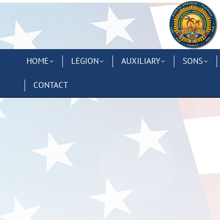
HOME
LEGION
AUXILIARY
SONS
CONTACT