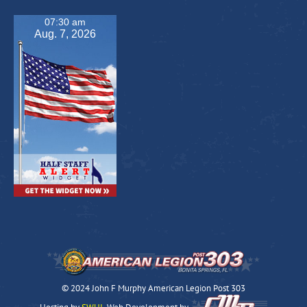
07:30 am
Aug. 7, 2026
© 2024 John F Murphy American Legion Post 303