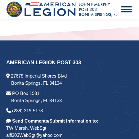
AMERICAN LEGION POST 303
27678 Imperial Shores Blvd
Bonita Springs, FL 34134
PO Box 1931
Bonita Springs, FL 34133
(239) 319-5178
Send Comments/Submit Information to:
TW Marsh, WebSgt
alfl303WebSgt@yahoo.com