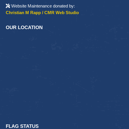
Website Maintenance donated by:
Christian M Rapp / CMR Web Studio
OUR LOCATION
FLAG STATUS