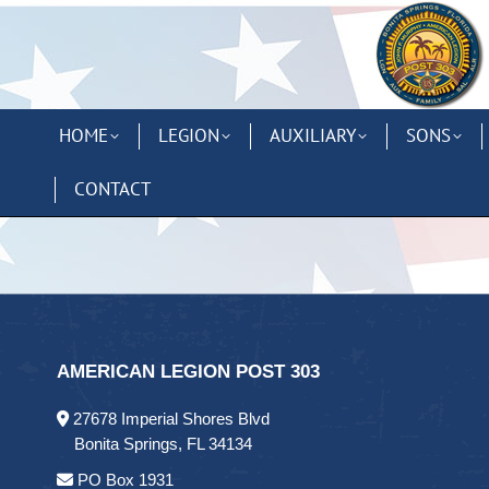
HOME
LEGION
AUXILIARY
SONS
CONTACT
AMERICAN LEGION POST 303
27678 Imperial Shores Blvd
Bonita Springs, FL 34134
PO Box 1931