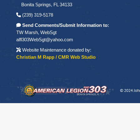
Bonita Springs, FL 34133
(239) 319-5178
Send Comments/Submit Information to:
TW Marsh, WebSgt
alfl303WebSgt@yahoo.com
Website Maintenance donated by:
Christian M Rapp / CMR Web Studio
© 2024 Joh