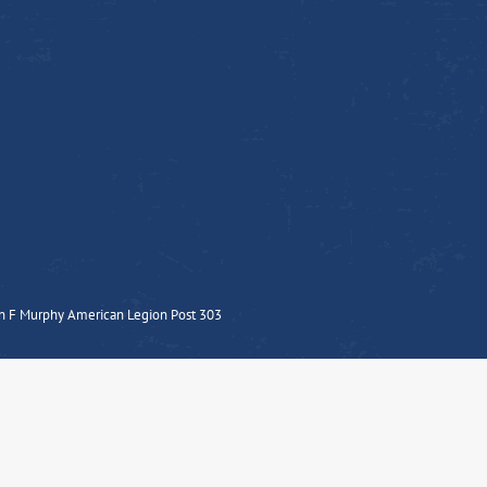
n F Murphy American Legion Post 303