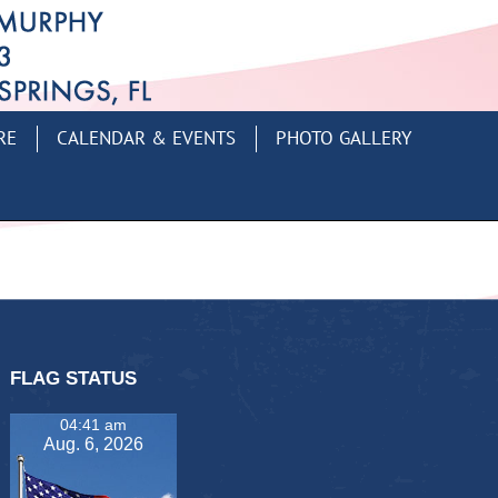
RE
CALENDAR & EVENTS
PHOTO GALLERY
FLAG STATUS
04:41 am
Aug. 6, 2026