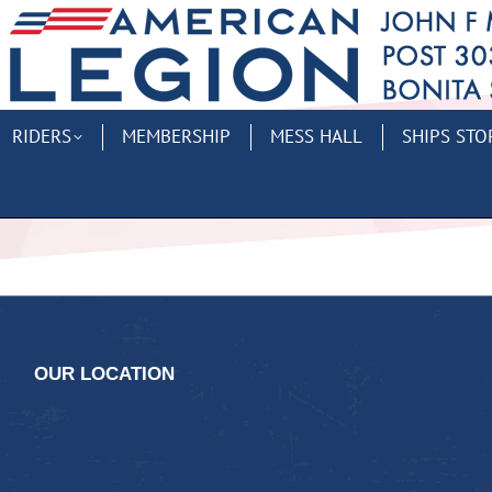
RIDERS
MEMBERSHIP
MESS HALL
SHIPS STO
OUR LOCATION