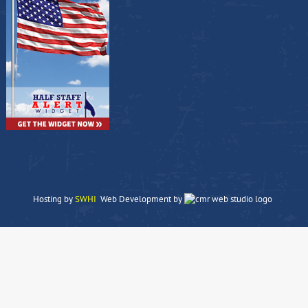
Hosting by
SWHI
Web Development by