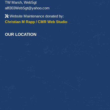
TW Marsh, WebSgt
alfl303WebSgt@yahoo.com
Website Maintenance donated by:
Christian M Rapp / CMR Web Studio
OUR LOCATION