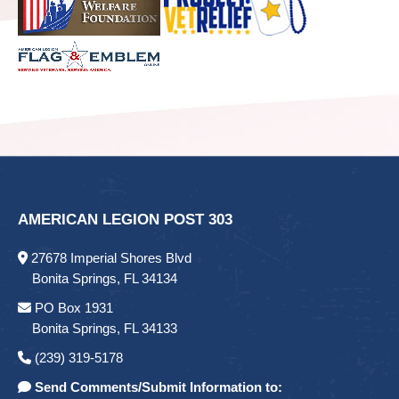
AMERICAN LEGION POST 303
27678 Imperial Shores Blvd
Bonita Springs, FL 34134
PO Box 1931
Bonita Springs, FL 34133
(239) 319-5178
Send Comments/Submit Information to: