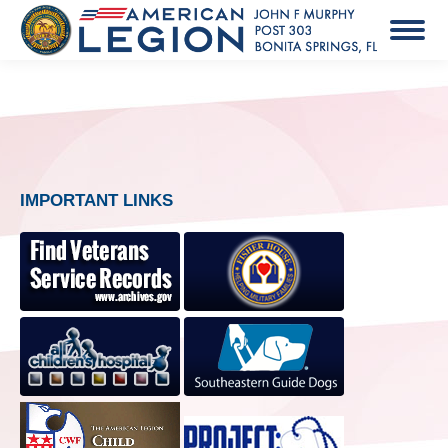
IMPORTANT LINKS