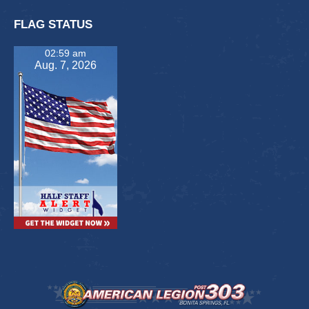
FLAG STATUS
02:59 am
Aug. 7, 2026