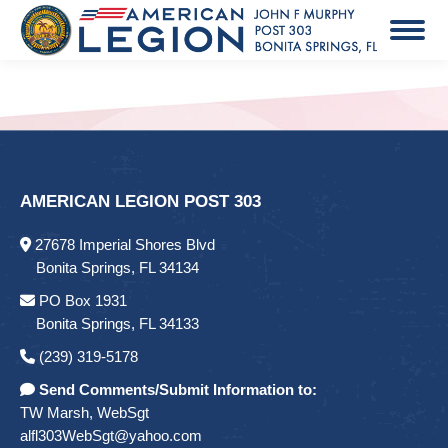
AMERICAN LEGION POST 303
27678 Imperial Shores Blvd
Bonita Springs, FL 34134
PO Box 1931
Bonita Springs, FL 34133
(239) 319-5178
Send Comments/Submit Information to:
TW Marsh, WebSgt
alfl303WebSgt@yahoo.com