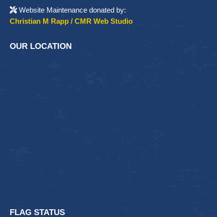
Website Maintenance donated by:
Christian M Rapp / CMR Web Studio
OUR LOCATION
FLAG STATUS