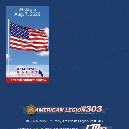
04:02 pm
Aug. 7, 2026
© 2024 John F Murphy American Legion Post 303