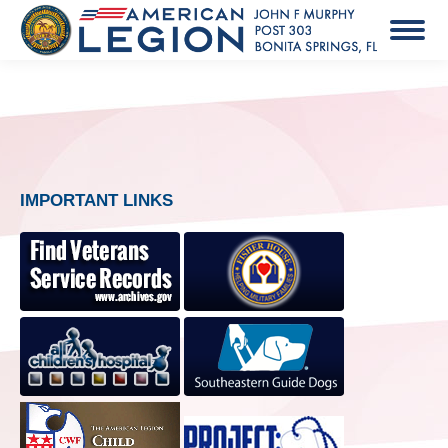
IMPORTANT LINKS