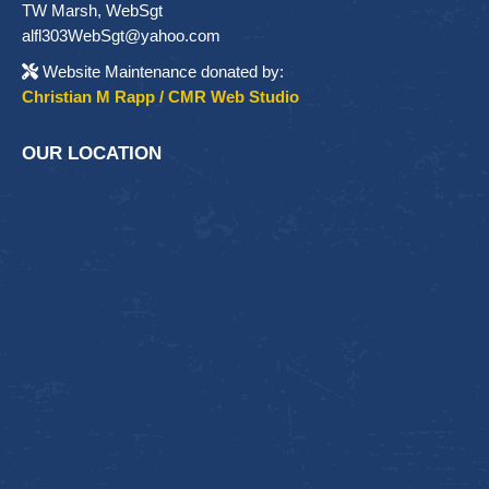
TW Marsh, WebSgt
alfl303WebSgt@yahoo.com
Website Maintenance donated by:
Christian M Rapp / CMR Web Studio
OUR LOCATION