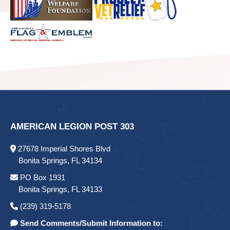
AMERICAN LEGION POST 303
27678 Imperial Shores Blvd
Bonita Springs, FL 34134
PO Box 1931
Bonita Springs, FL 34133
(239) 319-5178
Send Comments/Submit Information to: