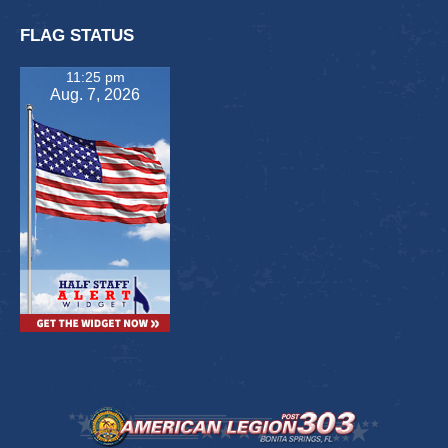
FLAG STATUS
11:25 pm
Aug. 7, 2026