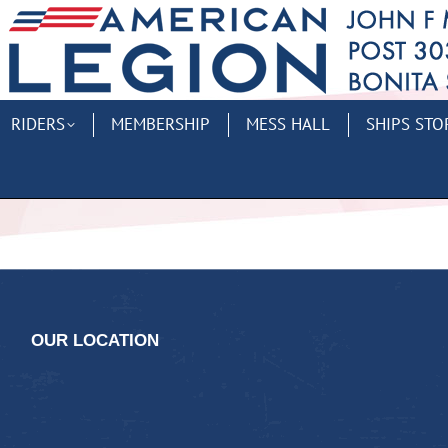
RIDERS
MEMBERSHIP
MESS HALL
SHIPS STO
OUR LOCATION