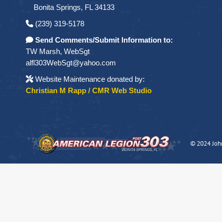
Bonita Springs, FL 34133
(239) 319-5178
Send Comments/Submit Information to:
TW Marsh, WebSgt
alfl303WebSgt@yahoo.com
Website Maintenance donated by:
Christian M Rapp / CMR Web Studio
© 2024 Joh