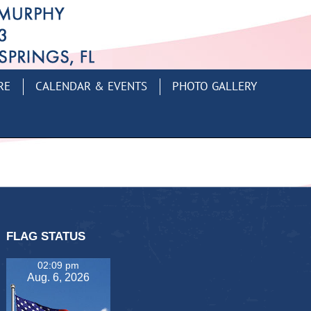
RE
CALENDAR & EVENTS
PHOTO GALLERY
FLAG STATUS
02:09 pm
Aug. 6, 2026