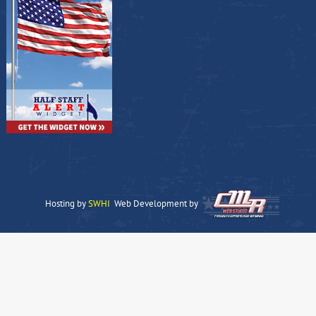
Hosting by
SWHI
Web Development by