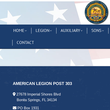
HOME
LEGION
AUXILIARY
SONS
CONTACT
AMERICAN LEGION POST 303
27678 Imperial Shores Blvd
Bonita Springs, FL 34134
PO Box 1931