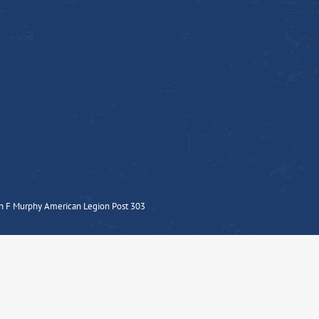
n F Murphy American Legion Post 303