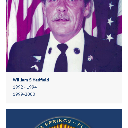
William S Hadfield
1992 - 1994
1999-2000