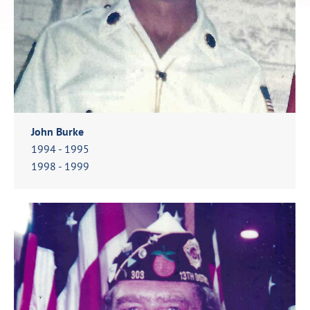
John Burke
1994 - 1995
1998 - 1999