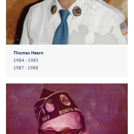
Thomas Hearn
1984 - 1985
1987 - 1988