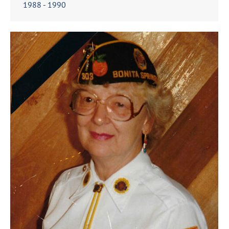
1988 - 1990