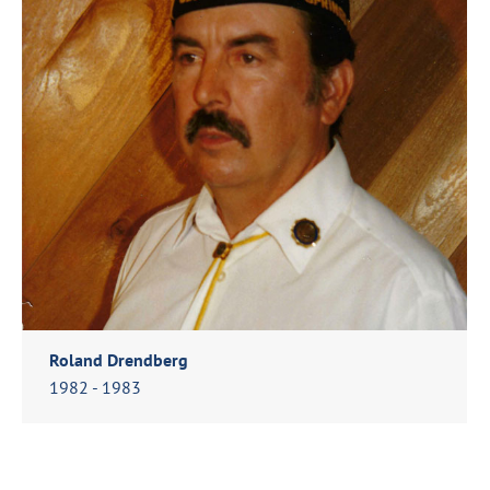
Roland Drendberg
1982 - 1983