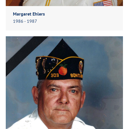
Margaret Ehlers
1986 - 1987