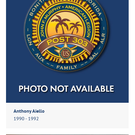
Anthony Aiello
1990 - 1992