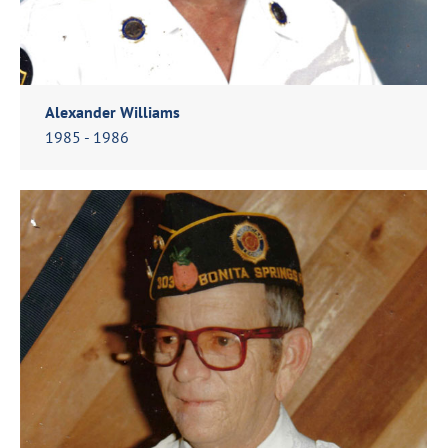
Alexander Williams
1985 - 1986