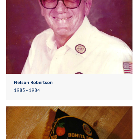
Nelson Robertson
1983 - 1984