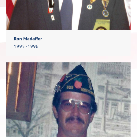
Ron Madaffer
1995 -1996