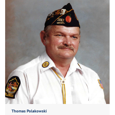
Thomas Polakowski