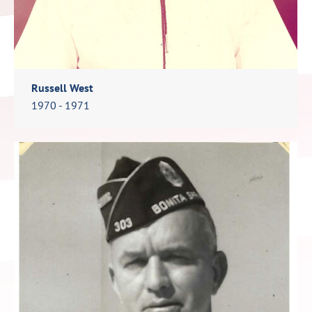
Russell West
1970 - 1971