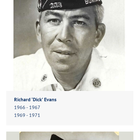
Richard ‘Dick’ Evans
1966 - 1967
1969 - 1971