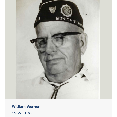
William Werner
1965 - 1966