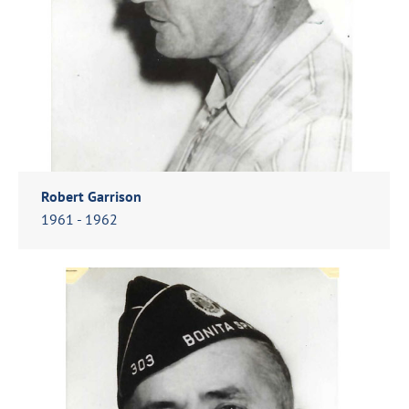
Robert Garrison
1961 - 1962