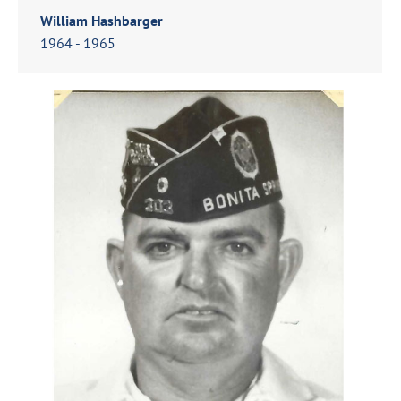
William Hashbarger
1964 - 1965