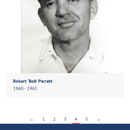
Robert ‘Bob’ Parrett
1960 - 1961
←
1
2
3
4
5
→