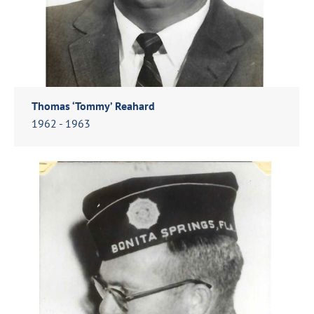
Thomas ‘Tommy’ Reahard
1962 - 1963