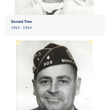
Donald Trew
1963 - 1964