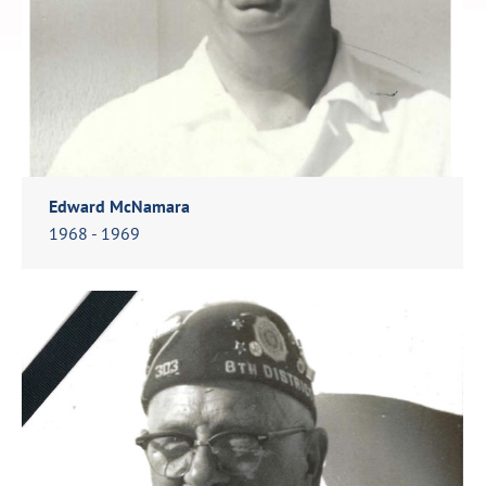
Edward McNamara
1968 - 1969