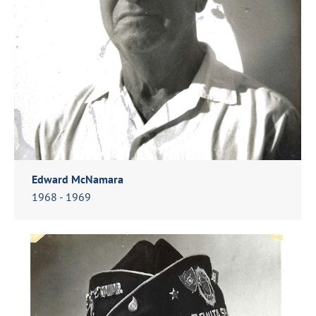
Edward McNamara
1968 - 1969